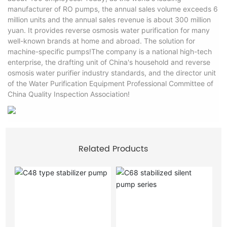
manufacturer of RO pumps, the annual sales volume exceeds 6
million units and the annual sales revenue is about 300 million
yuan. It provides reverse osmosis water purification for many
well-known brands at home and abroad. The solution for
machine-specific pumps!The company is a national high-tech
enterprise, the drafting unit of China's household and reverse
osmosis water purifier industry standards, and the director unit
of the Water Purification Equipment Professional Committee of
China Quality Inspection Association!
Related Products