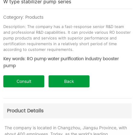
W type stabilizer pump series
Category: Products
Description: The company has a fast-response senior R&D team
and professional R&D capabilities. It can provide various RO booster
pump products and services with superior performance and
certification requirements in a relatively short period of time
according to customer requirements.
Key words: RO pump water purification industry booster
pump
Consult
Back
Product Details
The company is located in Changzhou, Jiangsu Province, with
about 400 employees. Today, as the world's leading