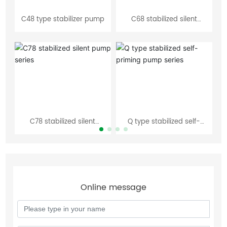
C48 type stabilizer pump
C68 stabilized silent
W 
pump series
C78 stabilized silent
Q type stabilized self-
S
pump series
priming pump series
Online message